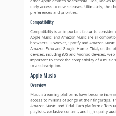
other Apple devices seamlessly. Tidal, known for
early access to new releases. Ultimately, the ch
preferences and priorities.
Compatibility
Compatibility is an important factor to consider
Apple Music, and Amazon Music are all compatibl
browsers. However, Spotify and Amazon Music al
Amazon Echo and Google Home. Tidal, on the oth
devices, including iOS and Android devices, web
important to check the compatibility of a music
to a subscription.
Apple Music
Overview
Music streaming platforms have become increasin
access to millions of songs at their fingertips. 
Amazon Music, and Tidal. Each platform offers u
playlists, exclusive content, and high-quality audi