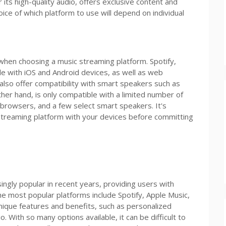
 its high-quality audio, offers exclusive content and
oice of which platform to use will depend on individual
 when choosing a music streaming platform. Spotify,
e with iOS and Android devices, as well as web
so offer compatibility with smart speakers such as
er hand, is only compatible with a limited number of
 browsers, and a few select smart speakers. It's
 streaming platform with your devices before committing
gly popular in recent years, providing users with
The most popular platforms include Spotify, Apple Music,
nique features and benefits, such as personalized
o. With so many options available, it can be difficult to