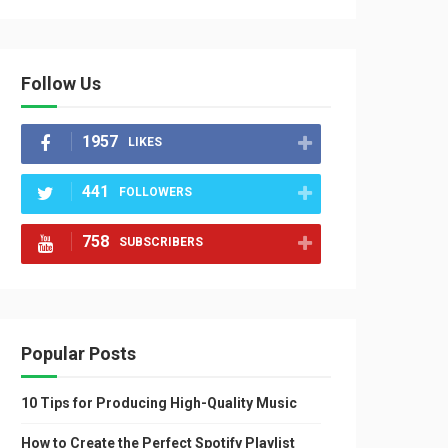
Follow Us
1957
LIKES
441
FOLLOWERS
758
SUBSCRIBERS
Popular Posts
10 Tips for Producing High-Quality Music
How to Create the Perfect Spotify Playlist