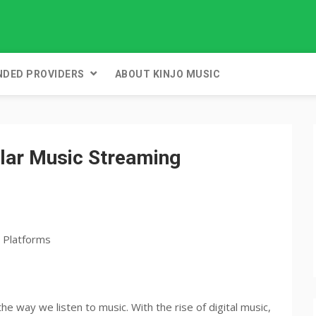
DED PROVIDERS
ABOUT KINJO MUSIC
lar Music Streaming
e way we listen to music. With the rise of digital music,