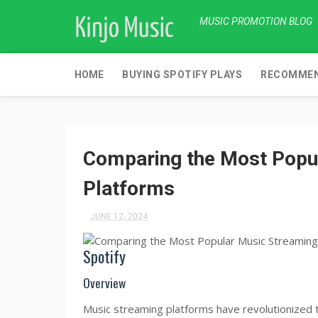
MUSIC PROMOTION BLOG
HOME
BUYING SPOTIFY PLAYS
RECOMMEN
Comparing the Most Popu
Platforms
JUNE 12, 2024
Spotify
Overview
Music streaming platforms have revolutionized th