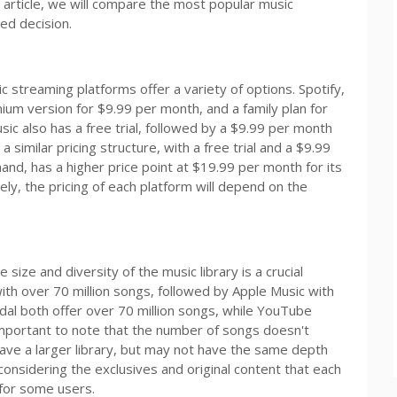
 article, we will compare the most popular music
ed decision.
 streaming platforms offer a variety of options. Spotify,
ium version for $9.99 per month, and a family plan for
ic also has a free trial, followed by a $9.99 per month
 similar pricing structure, with a free trial and a $9.99
hand, has a higher price point at $19.99 per month for its
tely, the pricing of each platform will depend on the
ize and diversity of the music library is a crucial
with over 70 million songs, followed by Apple Music with
dal both offer over 70 million songs, while YouTube
important to note that the number of songs doesn't
ave a larger library, but may not have the same depth
considering the exclusives and original content that each
 for some users.