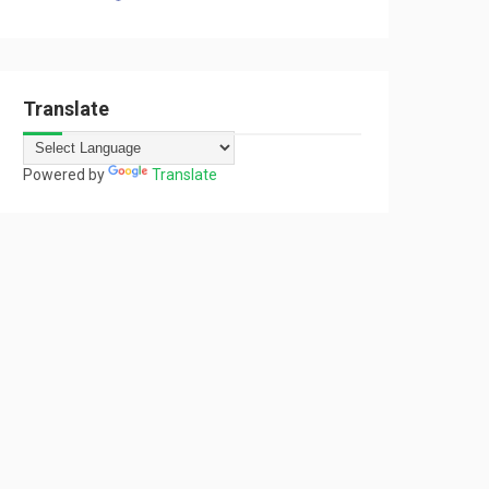
Translate
Powered by
Translate