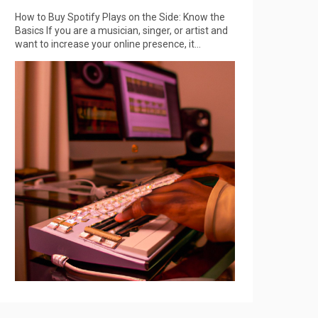
How to Buy Spotify Plays on the Side: Know the
Basics If you are a musician, singer, or artist and
want to increase your online presence, it...