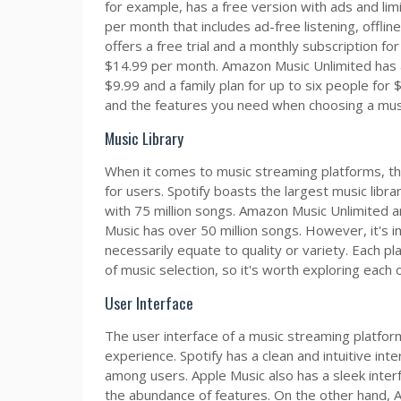
for example, has a free version with ads and lim
per month that includes ad-free listening, offlin
offers a free trial and a monthly subscription for
$14.99 per month. Amazon Music Unlimited has a s
$9.99 and a family plan for up to six people for
and the features you need when choosing a mus
Music Library
When it comes to music streaming platforms, the s
for users. Spotify boasts the largest music libr
with 75 million songs. Amazon Music Unlimited a
Music has over 50 million songs. However, it's 
necessarily equate to quality or variety. Each 
of music selection, so it's worth exploring each 
User Interface
The user interface of a music streaming platform
experience. Spotify has a clean and intuitive inte
among users. Apple Music also has a sleek inter
the abundance of features. On the other hand, A