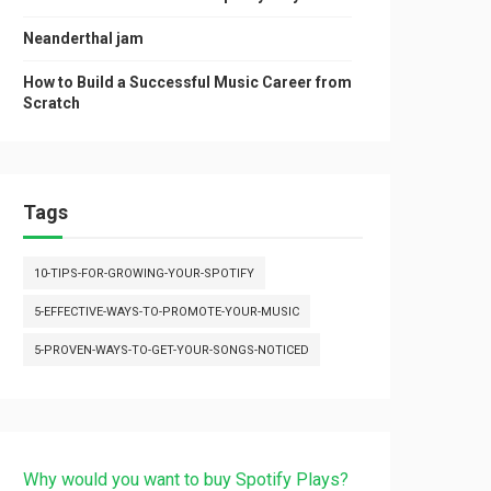
Neanderthal jam
How to Build a Successful Music Career from
Scratch
Tags
10-TIPS-FOR-GROWING-YOUR-SPOTIFY
5-EFFECTIVE-WAYS-TO-PROMOTE-YOUR-MUSIC
5-PROVEN-WAYS-TO-GET-YOUR-SONGS-NOTICED
Why would you want to buy Spotify Plays?