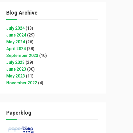
Blog Archive
July 2024
(13)
June 2024
(29)
May 2024
(26)
April 2024
(28)
September 2023
(10)
July 2023
(29)
June 2023
(30)
May 2023
(11)
November 2022
(4)
Paperblog