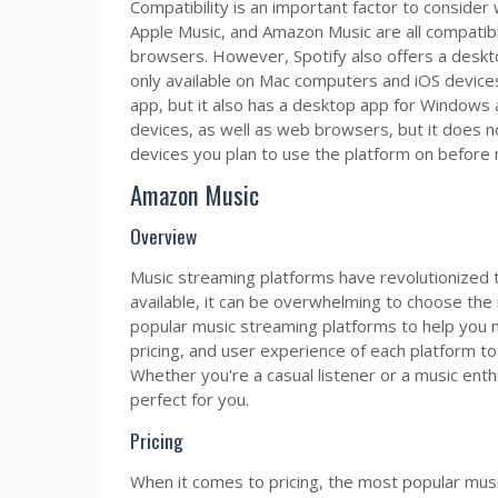
Compatibility is an important factor to consider
Apple Music, and Amazon Music are all compatibl
browsers. However, Spotify also offers a deskt
only available on Mac computers and iOS device
app, but it also has a desktop app for Windows 
devices, as well as web browsers, but it does no
devices you plan to use the platform on before 
Amazon Music
Overview
Music streaming platforms have revolutionized 
available, it can be overwhelming to choose the r
popular music streaming platforms to help you m
pricing, and user experience of each platform to
Whether you're a casual listener or a music enth
perfect for you.
Pricing
When it comes to pricing, the most popular musi