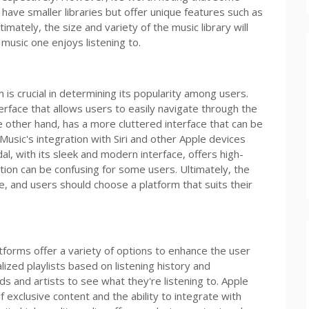
ave smaller libraries but offer unique features such as
imately, the size and variety of the music library will
usic one enjoys listening to.
 is crucial in determining its popularity among users.
nterface that allows users to easily navigate through the
 other hand, has a more cluttered interface that can be
sic's integration with Siri and other Apple devices
al, with its sleek and modern interface, offers high-
ation can be confusing for some users. Ultimately, the
e, and users should choose a platform that suits their
forms offer a variety of options to enhance the user
lized playlists based on listening history and
nds and artists to see what they're listening to. Apple
f exclusive content and the ability to integrate with