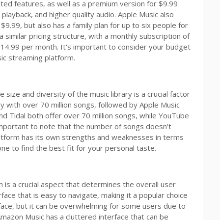
ited features, as well as a premium version for $9.99
e playback, and higher quality audio. Apple Music also
 $9.99, but also has a family plan for up to six people for
imilar pricing structure, with a monthly subscription of
 $14.99 per month. It's important to consider your budget
ic streaming platform.
ize and diversity of the music library is a crucial factor
ary with over 70 million songs, followed by Apple Music
nd Tidal both offer over 70 million songs, while YouTube
important to note that the number of songs doesn't
platform has its own strengths and weaknesses in terms
one to find the best fit for your personal taste.
 is a crucial aspect that determines the overall user
rface that is easy to navigate, making it a popular choice
face, but it can be overwhelming for some users due to
mazon Music has a cluttered interface that can be