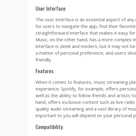
User Interface
The user interface is an essential aspect of any
for users to navigate the app, find their favorite
straightforward interface that makes it easy for 
Music, on the other hand, has a more complex in
interface is sleek and modern, but it may not be a
a matter of personal preference, and users shou
friendly.
Features
When it comes to features, music streaming plat
experience. Spotify, for example, offers persona
well as the ability to follow friends and artists 
hand, offers exclusive content such as live rad
quality audio streaming and a vast library of mu
important to you will depend on your personal 
Compatibility