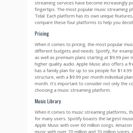
streaming services have become increasingly popu
fingertips. The most popular music streaming pl
Tidal. Each platform has its own unique features, p
compare these four platforms to help you decide
Pricing
When it comes to pricing, the most popular musi
different budgets and needs. Spotify, for exampl
as well as premium plans starting at $9.99 per 
higher quality audio. Apple Music also offers a fr
has a family plan for up to six people for $14.9
structure, with a $9.99 per month individual plan
month. It's important to consider not only the 
choosing a music streaming platform.
Music Library
When it comes to music streaming platforms, the s
for many users. Spotify boasts the largest music
Apple Music with over 60 million songs. Amazon M
music with over 70 million and 70 million songs,