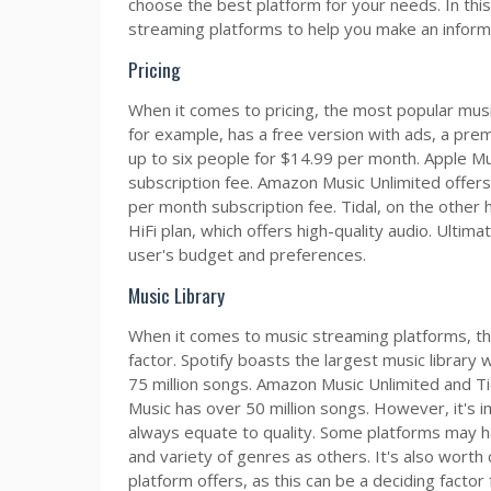
choose the best platform for your needs. In this
streaming platforms to help you make an inform
Pricing
When it comes to pricing, the most popular music
for example, has a free version with ads, a prem
up to six people for $14.99 per month. Apple Mus
subscription fee. Amazon Music Unlimited offers a
per month subscription fee. Tidal, on the other 
HiFi plan, which offers high-quality audio. Ultima
user's budget and preferences.
Music Library
When it comes to music streaming platforms, the s
factor. Spotify boasts the largest music library 
75 million songs. Amazon Music Unlimited and Ti
Music has over 50 million songs. However, it's 
always equate to quality. Some platforms may h
and variety of genres as others. It's also worth 
platform offers, as this can be a deciding factor