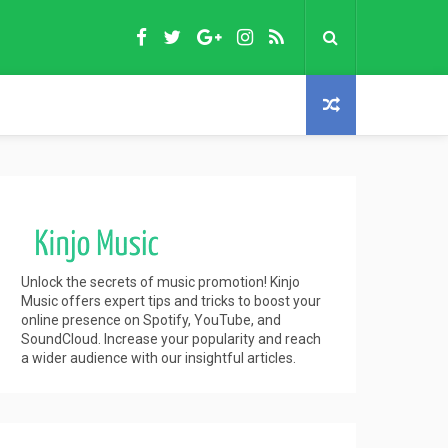
Unlock the secrets of music promotion! Kinjo
Music offers expert tips and tricks to boost your
online presence on Spotify, YouTube, and
SoundCloud. Increase your popularity and reach
a wider audience with our insightful articles.