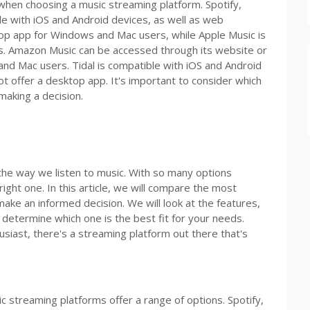
 when choosing a music streaming platform. Spotify,
e with iOS and Android devices, as well as web
op app for Windows and Mac users, while Apple Music is
s. Amazon Music can be accessed through its website or
and Mac users. Tidal is compatible with iOS and Android
t offer a desktop app. It's important to consider which
making a decision.
the way we listen to music. With so many options
ight one. In this article, we will compare the most
ake an informed decision. We will look at the features,
 determine which one is the best fit for your needs.
usiast, there's a streaming platform out there that's
c streaming platforms offer a range of options. Spotify,