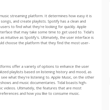
 music streaming platform. It determines how easy it is
 songs, and create playlists. Spotify has a clean and
users to find what they're looking for quickly. Apple
terface that may take some time to get used to. Tidal's
s intuitive as Spotify's. Ultimately, the user interface is
ld choose the platform that they find the most user-
forms offer a variety of options to enhance the user
lized playlists based on listening history and mood, as
to see what they're listening to. Apple Music, on the other
io shows and music documentaries. Tidal boasts high-
sic videos. Ultimately, the features that are most
preferences and how you like to consume music.