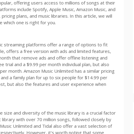
lar, offering users access to millions of songs at their
atforms include Spotify, Apple Music, Amazon Music, and
ricing plans, and music libraries. In this article, we will
 which one is right for you.
c streaming platforms offer a range of options to fit
e, offers a free version with ads and limited features,
month that remove ads and offer offline listening and
ee trial and a $9.99 per month individual plan, but also
9 per month. Amazon Music Unlimited has a similar pricing
 and a family plan for up to six people for $14.99 per
cost, but also the features and user experience when
ize and diversity of the music library is a crucial factor
 library with over 70 million songs, followed closely by
usic Unlimited and Tidal also offer a vast selection of
 respectively. However, it's worth noting that some