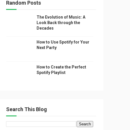
Random Posts
The Evolution of Music: A
Look Back through the
Decades
How to Use Spotify for Your
Next Party
How to Create the Perfect
Spotify Playlist
Search This Blog