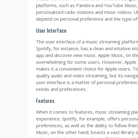
platforms, such as Pandora and YouTube Music, h
personalized radio stations and music videos. Ult
depend on personal preference and the type of m
User Interface
The user interface of a music streaming platform
Spotify, for instance, has a clean and intuitive i
app and discover new music. Apple Music, on the
overwhelming for some users. However, Apple Mu
makes it a convenient choice for Apple users. Tid
quality audio and video streaming, but its navig
user interface is a matter of personal preferenc
needs and preferences.
Features
When it comes to features, music streaming plat
experience. Spotify, for example, offers persona
preferences, as well as the ability to follow frie
Music, on the other hand, boasts a vast library o