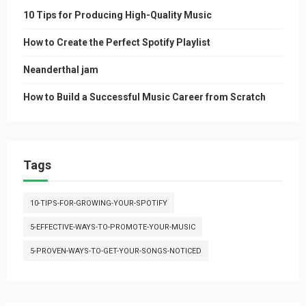
10 Tips for Producing High-Quality Music
How to Create the Perfect Spotify Playlist
Neanderthal jam
How to Build a Successful Music Career from Scratch
Tags
10-TIPS-FOR-GROWING-YOUR-SPOTIFY
5-EFFECTIVE-WAYS-TO-PROMOTE-YOUR-MUSIC
5-PROVEN-WAYS-TO-GET-YOUR-SONGS-NOTICED