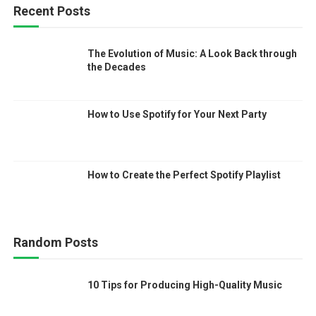
Recent Posts
The Evolution of Music: A Look Back through
the Decades
How to Use Spotify for Your Next Party
How to Create the Perfect Spotify Playlist
Random Posts
10 Tips for Producing High-Quality Music