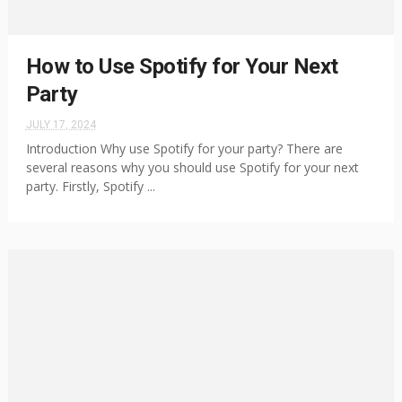
How to Use Spotify for Your Next
Party
JULY 17, 2024
Introduction Why use Spotify for your party? There are
several reasons why you should use Spotify for your next
party. Firstly, Spotify ...