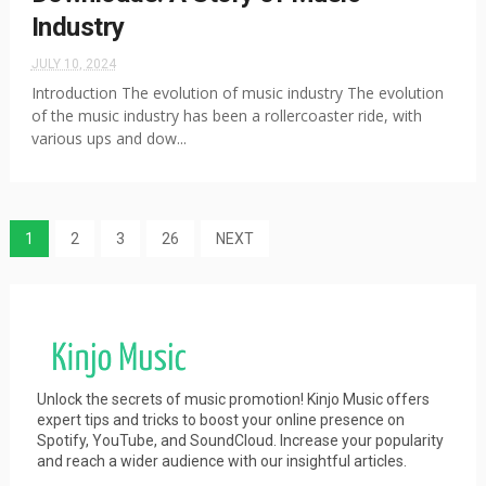
Industry
JULY 10, 2024
Introduction The evolution of music industry The evolution
of the music industry has been a rollercoaster ride, with
various ups and dow...
1
2
3
26
NEXT
Unlock the secrets of music promotion! Kinjo Music offers
expert tips and tricks to boost your online presence on
Spotify, YouTube, and SoundCloud. Increase your popularity
and reach a wider audience with our insightful articles.