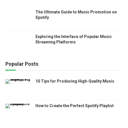
The Ultimate Guide to Music Promotion on
Spotify
Exploring the Interface of Popular Music
Streaming Platforms
Popular Posts
10 Tips for Producing High-Quality Music
How to Create the Perfect Spotify Playlist