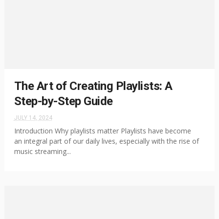
The Art of Creating Playlists: A
Step-by-Step Guide
JULY 14, 2024
Introduction Why playlists matter Playlists have become
an integral part of our daily lives, especially with the rise of
music streaming...