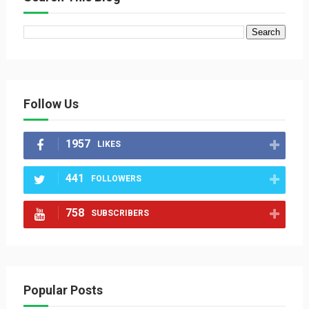
Follow Us
1957
LIKES
441
FOLLOWERS
758
SUBSCRIBERS
Popular Posts