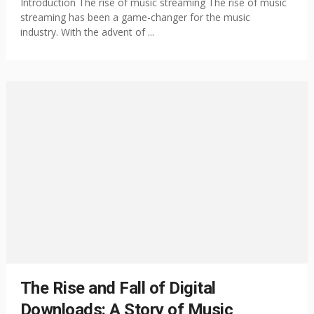
Introduction The rise of music streaming The rise of music
streaming has been a game-changer for the music
industry. With the advent of ...
The Rise and Fall of Digital
Downloads: A Story of Music