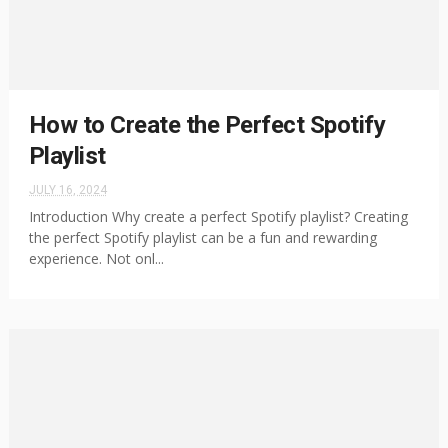
How to Create the Perfect Spotify
Playlist
JULY 16, 2024
Introduction Why create a perfect Spotify playlist? Creating
the perfect Spotify playlist can be a fun and rewarding
experience. Not onl...