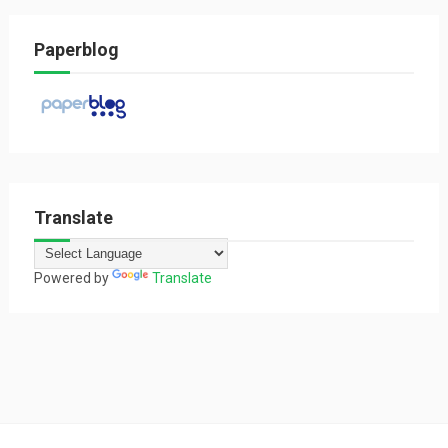
Paperblog
Translate
Powered by
Translate