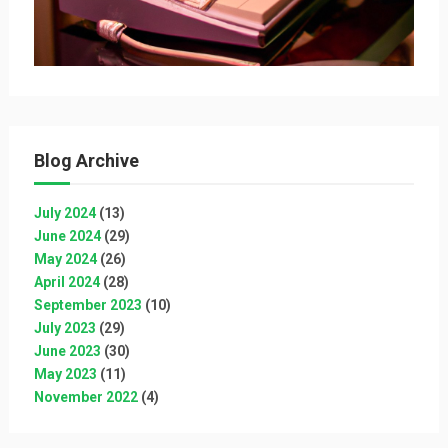
Blog Archive
July 2024
(13)
June 2024
(29)
May 2024
(26)
April 2024
(28)
September 2023
(10)
July 2023
(29)
June 2023
(30)
May 2023
(11)
November 2022
(4)