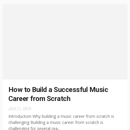
How to Build a Successful Music
Career from Scratch
JULY 11, 2024
Introduction Why building a music career from scratch is
challenging Building a music career from scratch is
challenging for several rea...