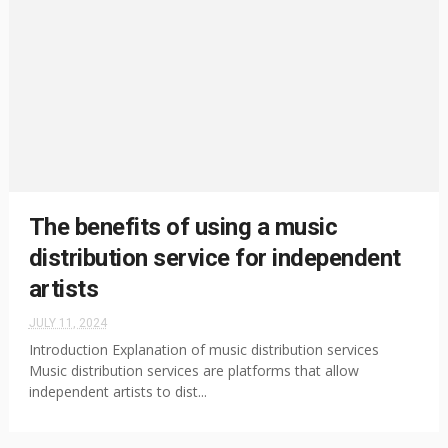
The benefits of using a music
distribution service for independent
artists
JULY 11, 2024
Introduction Explanation of music distribution services
Music distribution services are platforms that allow
independent artists to dist...