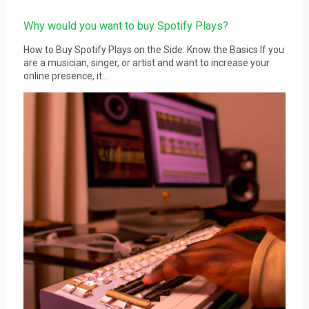
Why would you want to buy Spotify Plays?
How to Buy Spotify Plays on the Side: Know the Basics If you
are a musician, singer, or artist and want to increase your
online presence, it...