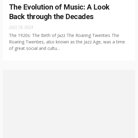
The Evolution of Music: A Look
Back through the Decades
JULY 18, 2024
The 1920s: The Birth of Jazz The Roaring Twenties The
Roaring Twenties, also known as the Jazz Age, was a time
of great social and cultu...