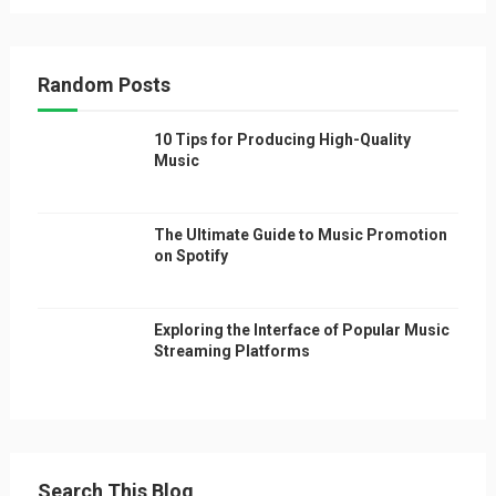
Random Posts
10 Tips for Producing High-Quality
Music
The Ultimate Guide to Music Promotion
on Spotify
Exploring the Interface of Popular Music
Streaming Platforms
Search This Blog