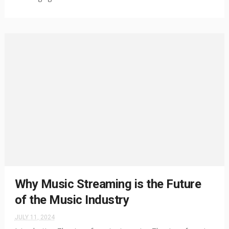
Why Music Streaming is the Future
of the Music Industry
JULY 11, 2024