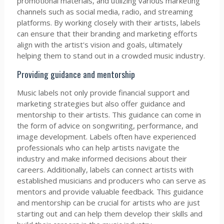
promotional materials, and utilizing various marketing
channels such as social media, radio, and streaming
platforms. By working closely with their artists, labels
can ensure that their branding and marketing efforts
align with the artist's vision and goals, ultimately
helping them to stand out in a crowded music industry.
Providing guidance and mentorship
Music labels not only provide financial support and
marketing strategies but also offer guidance and
mentorship to their artists. This guidance can come in
the form of advice on songwriting, performance, and
image development. Labels often have experienced
professionals who can help artists navigate the
industry and make informed decisions about their
careers. Additionally, labels can connect artists with
established musicians and producers who can serve as
mentors and provide valuable feedback. This guidance
and mentorship can be crucial for artists who are just
starting out and can help them develop their skills and