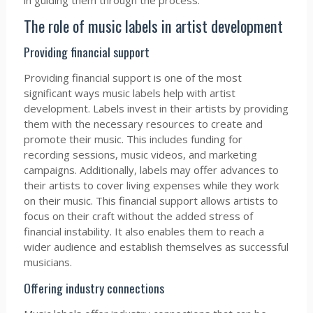
in guiding them through the process.
The role of music labels in artist development
Providing financial support
Providing financial support is one of the most
significant ways music labels help with artist
development. Labels invest in their artists by providing
them with the necessary resources to create and
promote their music. This includes funding for
recording sessions, music videos, and marketing
campaigns. Additionally, labels may offer advances to
their artists to cover living expenses while they work
on their music. This financial support allows artists to
focus on their craft without the added stress of
financial instability. It also enables them to reach a
wider audience and establish themselves as successful
musicians.
Offering industry connections