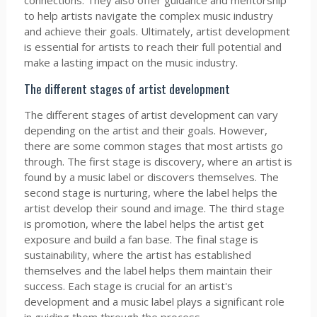
connections. They also offer guidance and mentorship
to help artists navigate the complex music industry
and achieve their goals. Ultimately, artist development
is essential for artists to reach their full potential and
make a lasting impact on the music industry.
The different stages of artist development
The different stages of artist development can vary
depending on the artist and their goals. However,
there are some common stages that most artists go
through. The first stage is discovery, where an artist is
found by a music label or discovers themselves. The
second stage is nurturing, where the label helps the
artist develop their sound and image. The third stage
is promotion, where the label helps the artist get
exposure and build a fan base. The final stage is
sustainability, where the artist has established
themselves and the label helps them maintain their
success. Each stage is crucial for an artist's
development and a music label plays a significant role