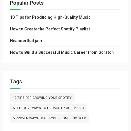
Popular Posts
10 Tips for Producing High-Quality Music
How to Create the Perfect Spotify Playlist
Neanderthal jam
How to Build a Successful Music Career from Scratch
Tags
10-TIPS-FOR-GROWING-YOUR-SPOTIFY
5-EFFECTIVE-WAYS-TO-PROMOTE-YOUR-MUSIC
5-PROVEN-WAYS-TO-GET-YOUR-SONGS-NOTICED