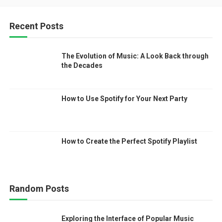
Recent Posts
The Evolution of Music: A Look Back through
the Decades
How to Use Spotify for Your Next Party
How to Create the Perfect Spotify Playlist
Random Posts
Exploring the Interface of Popular Music