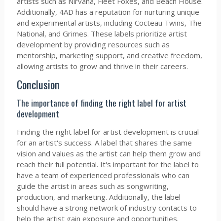
artists such as Nirvana, Fleet Foxes, and Beach House.
Additionally, 4AD has a reputation for nurturing unique
and experimental artists, including Cocteau Twins, The
National, and Grimes. These labels prioritize artist
development by providing resources such as
mentorship, marketing support, and creative freedom,
allowing artists to grow and thrive in their careers.
Conclusion
The importance of finding the right label for artist
development
Finding the right label for artist development is crucial
for an artist's success. A label that shares the same
vision and values as the artist can help them grow and
reach their full potential. It's important for the label to
have a team of experienced professionals who can
guide the artist in areas such as songwriting,
production, and marketing. Additionally, the label
should have a strong network of industry contacts to
help the artist gain exposure and opportunities.