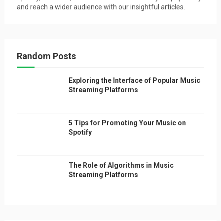
and reach a wider audience with our insightful articles.
Random Posts
Exploring the Interface of Popular Music
Streaming Platforms
5 Tips for Promoting Your Music on
Spotify
The Role of Algorithms in Music
Streaming Platforms