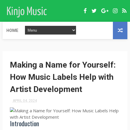
HOME
Making a Name for Yourself:
How Music Labels Help with
Artist Development
APRIL 04, 2024
Introduction