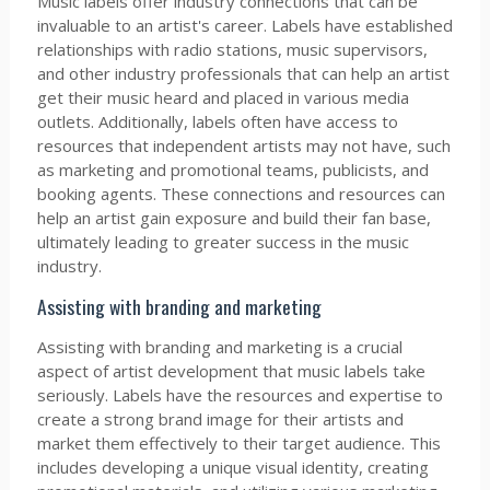
Music labels offer industry connections that can be
invaluable to an artist's career. Labels have established
relationships with radio stations, music supervisors,
and other industry professionals that can help an artist
get their music heard and placed in various media
outlets. Additionally, labels often have access to
resources that independent artists may not have, such
as marketing and promotional teams, publicists, and
booking agents. These connections and resources can
help an artist gain exposure and build their fan base,
ultimately leading to greater success in the music
industry.
Assisting with branding and marketing
Assisting with branding and marketing is a crucial
aspect of artist development that music labels take
seriously. Labels have the resources and expertise to
create a strong brand image for their artists and
market them effectively to their target audience. This
includes developing a unique visual identity, creating