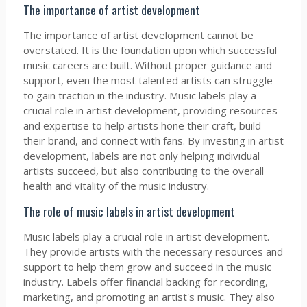
The importance of artist development
The importance of artist development cannot be
overstated. It is the foundation upon which successful
music careers are built. Without proper guidance and
support, even the most talented artists can struggle
to gain traction in the industry. Music labels play a
crucial role in artist development, providing resources
and expertise to help artists hone their craft, build
their brand, and connect with fans. By investing in artist
development, labels are not only helping individual
artists succeed, but also contributing to the overall
health and vitality of the music industry.
The role of music labels in artist development
Music labels play a crucial role in artist development.
They provide artists with the necessary resources and
support to help them grow and succeed in the music
industry. Labels offer financial backing for recording,
marketing, and promoting an artist's music. They also