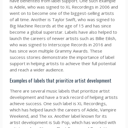
have benefited from label support. One such example
is Adele, who was signed to XL Recordings in 2006 and
went on to become one of the biggest-selling artists
of all time. Another is Taylor Swift, who was signed to
Big Machine Records at the age of 15 and has since
become a global superstar. Labels have also helped to
launch the careers of newer artists such as Billie Eilish,
who was signed to Interscope Records in 2016 and
has since won multiple Grammy Awards. These
success stories demonstrate the importance of label
support in helping artists to achieve their full potential
and reach a wider audience.
Examples of labels that prioritize artist development
There are several music labels that prioritize artist
development and have a track record of helping artists
achieve success. One such label is XL Recordings,
which has helped launch the careers of Adele, Vampire
Weekend, and The xx. Another label known for its
artist development is Sub Pop, which has worked with