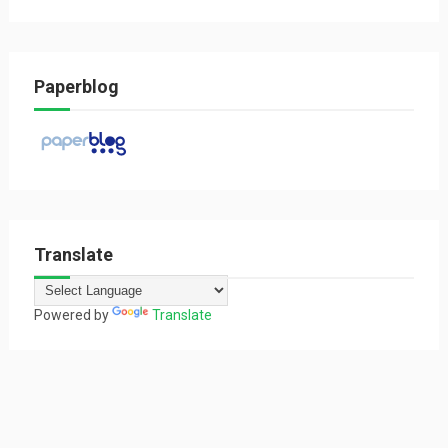
Paperblog
Translate
Powered by
Translate