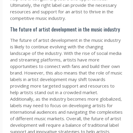
Ultimately, the right label can provide the necessary
resources and support for an artist to thrive in the
competitive music industry.
The future of artist development in the music industry
The future of artist development in the music industry
is likely to continue evolving with the changing
landscape of the industry. With the rise of social media
and streaming platforms, artists have more
opportunities to connect with fans and build their own
brand. However, this also means that the role of music
labels in artist development may shift towards
providing more targeted support and resources to
help artists stand out in a crowded market.
Additionally, as the industry becomes more globalized,
labels may need to focus on developing artists for
international audiences and navigating the complexities
of different music markets. Overall, the future of artist
development will require a balance of traditional label
support and innovative strategies to help artists