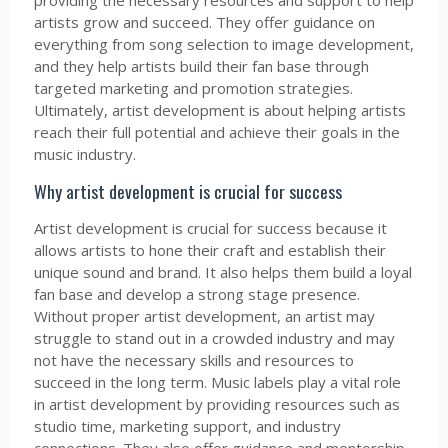
providing the necessary resources and support to help
artists grow and succeed. They offer guidance on
everything from song selection to image development,
and they help artists build their fan base through
targeted marketing and promotion strategies.
Ultimately, artist development is about helping artists
reach their full potential and achieve their goals in the
music industry.
Why artist development is crucial for success
Artist development is crucial for success because it
allows artists to hone their craft and establish their
unique sound and brand. It also helps them build a loyal
fan base and develop a strong stage presence.
Without proper artist development, an artist may
struggle to stand out in a crowded industry and may
not have the necessary skills and resources to
succeed in the long term. Music labels play a vital role
in artist development by providing resources such as
studio time, marketing support, and industry