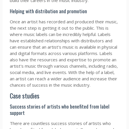
build their careers in the music industry.
Helping with distribution and promotion
Once an artist has recorded and produced their music,
the next step is getting it out to the public. This is
where music labels can be incredibly helpful. Labels
have established relationships with distributors and
can ensure that an artist's music is available in physical
and digital formats across various platforms. Labels
also have the resources and expertise to promote an
artist's music through various channels, including radio,
social media, and live events. With the help of a label,
an artist can reach a wider audience and increase their
chances of success in the music industry.
Case studies
Success stories of artists who benefited from label
support
There are countless success stories of artists who