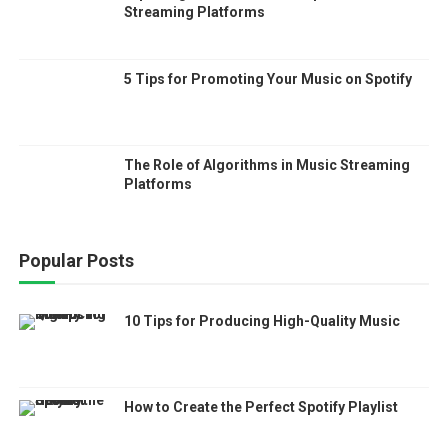
Streaming Platforms
5 Tips for Promoting Your Music on Spotify
The Role of Algorithms in Music Streaming
Platforms
Popular Posts
10 Tips for Producing High-Quality Music
How to Create the Perfect Spotify Playlist