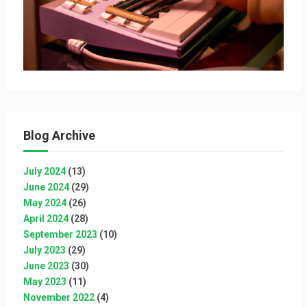
Blog Archive
July 2024
(13)
June 2024
(29)
May 2024
(26)
April 2024
(28)
September 2023
(10)
July 2023
(29)
June 2023
(30)
May 2023
(11)
November 2022
(4)