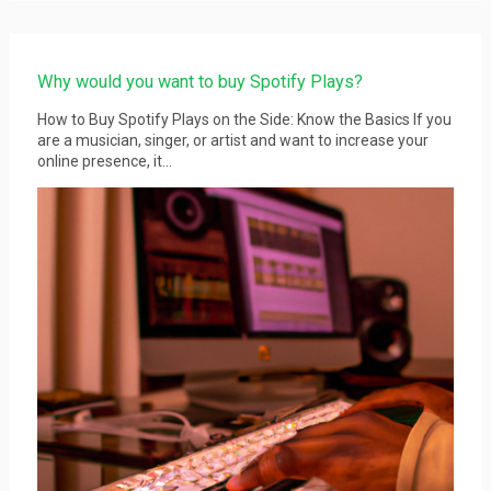
Why would you want to buy Spotify Plays?
How to Buy Spotify Plays on the Side: Know the Basics If you
are a musician, singer, or artist and want to increase your
online presence, it...