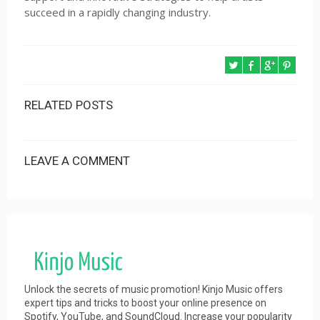
succeed in a rapidly changing industry.
RELATED POSTS
LEAVE A COMMENT
Unlock the secrets of music promotion! Kinjo Music offers
expert tips and tricks to boost your online presence on
Spotify, YouTube, and SoundCloud. Increase your popularity