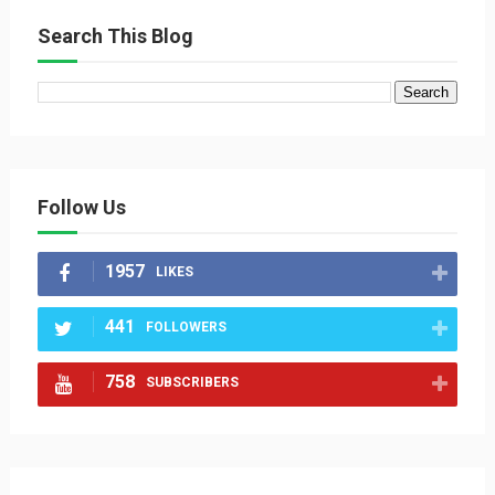
Search This Blog
Follow Us
1957
LIKES
441
FOLLOWERS
758
SUBSCRIBERS