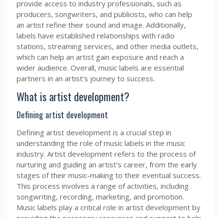
provide access to industry professionals, such as
producers, songwriters, and publicists, who can help
an artist refine their sound and image. Additionally,
labels have established relationships with radio
stations, streaming services, and other media outlets,
which can help an artist gain exposure and reach a
wider audience. Overall, music labels are essential
partners in an artist's journey to success.
What is artist development?
Defining artist development
Defining artist development is a crucial step in
understanding the role of music labels in the music
industry. Artist development refers to the process of
nurturing and guiding an artist's career, from the early
stages of their music-making to their eventual success.
This process involves a range of activities, including
songwriting, recording, marketing, and promotion.
Music labels play a critical role in artist development by